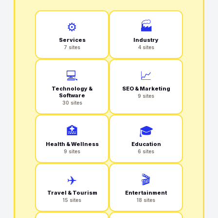
⚙️
🏭
Services
Industry
7 sites
4 sites
💻
📈
Technology &
SEO & Marketing
Software
9 sites
30 sites
🏥
🎓
Health & Wellness
Education
9 sites
6 sites
✈️
🎬
Travel & Tourism
Entertainment
15 sites
18 sites