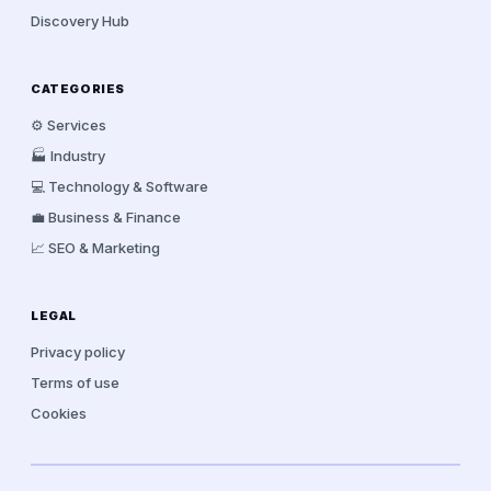
Discovery Hub
CATEGORIES
⚙️ Services
🏭 Industry
💻 Technology & Software
💼 Business & Finance
📈 SEO & Marketing
LEGAL
Privacy policy
Terms of use
Cookies