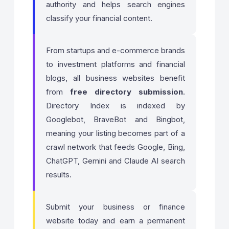
authority and helps search engines
classify your financial content.
From startups and e-commerce brands
to investment platforms and financial
blogs, all business websites benefit
from
free directory submission
.
Directory Index is indexed by
Googlebot, BraveBot and Bingbot,
meaning your listing becomes part of a
crawl network that feeds Google, Bing,
ChatGPT, Gemini and Claude AI search
results.
Submit your business or finance
website today and earn a permanent