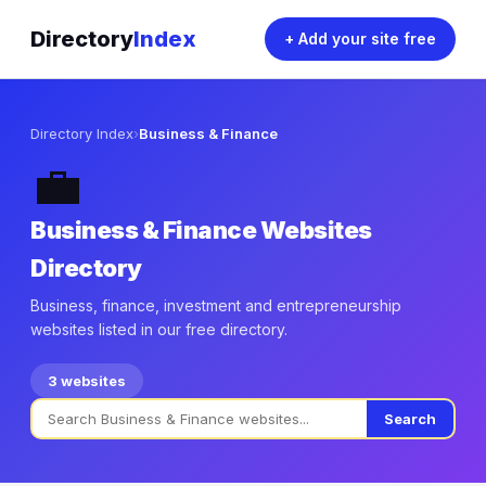
Directory
Index
+ Add your site free
Directory Index
›
Business & Finance
💼
Business & Finance Websites
Directory
Business, finance, investment and entrepreneurship
websites listed in our free directory.
3 websites
Search