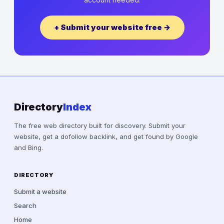
+ Submit your website free →
Directory
Index
The free web directory built for discovery. Submit your
website, get a dofollow backlink, and get found by Google
and Bing.
DIRECTORY
Submit a website
Search
Home