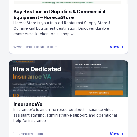
Buy Restaurant Supplies & Commercial
Equipment – HorecaStore
HorecaStore is your trusted Restaurant Supply Store &
Commercial Equipment destination. Discover durable
commercial kitchen tools, shop w...
www.thehorecastore.com
View →
InsuranceYo
InsuranceYo is an online resource about insurance virtual
assistant staffing, administrative support, and operational
help for insurance ...
insuranceyo.com
View →