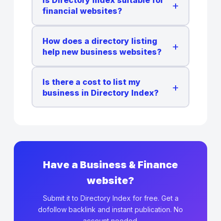
+
financial websites?
How does a directory listing
+
help new business websites?
Is there a cost to list my
+
business in Directory Index?
Have a Business & Finance
website?
Submit it to Directory Index for free. Get a
dofollow backlink and instant publication. No
account needed.