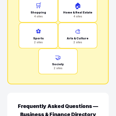
🛒
🏠
Shopping
Home & Real Estate
4 sites
4 sites
⚽
🎨
Sports
Arts & Culture
2 sites
2 sites
🤝
Society
2 sites
Frequently Asked Questions —
Business & Finance Directory