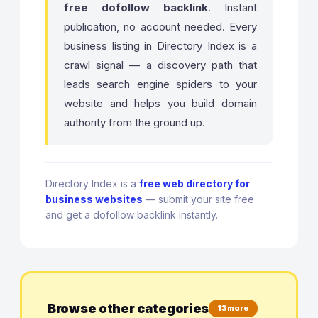
free dofollow backlink
. Instant
publication, no account needed. Every
business listing in Directory Index is a
crawl signal — a discovery path that
leads search engine spiders to your
website and helps you build domain
authority from the ground up.
Directory Index is a
free web directory for
business websites
— submit your site free
and get a dofollow backlink instantly.
Browse other categories
13 more