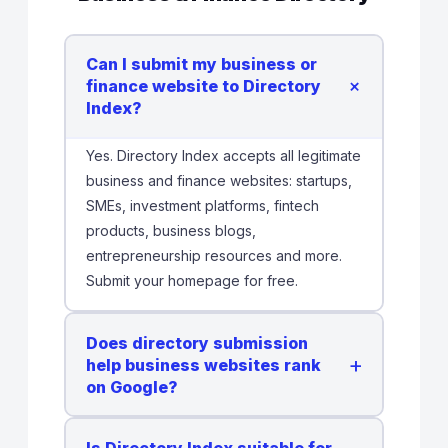
Can I submit my business or
+
finance website to Directory
Index?
Yes. Directory Index accepts all legitimate
business and finance websites: startups,
SMEs, investment platforms, fintech
products, business blogs,
entrepreneurship resources and more.
Submit your homepage for free.
Does directory submission
+
help business websites rank
on Google?
Is Directory Index suitable for