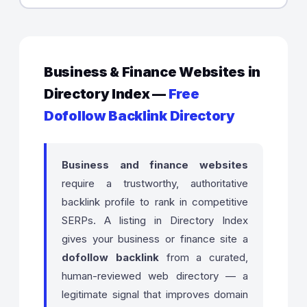
Business & Finance Websites in
Directory Index —
Free
Dofollow Backlink Directory
Business and finance websites
require a trustworthy, authoritative
backlink profile to rank in competitive
SERPs. A listing in Directory Index
gives your business or finance site a
dofollow backlink
from a curated,
human-reviewed web directory — a
legitimate signal that improves domain