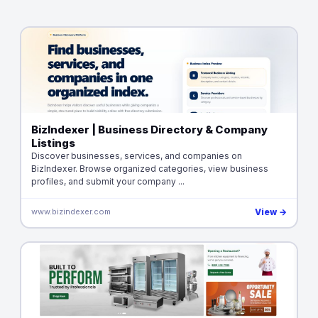
BizIndexer | Business Directory & Company
Listings
Discover businesses, services, and companies on
BizIndexer. Browse organized categories, view business
profiles, and submit your company ...
www.bizindexer.com
View →