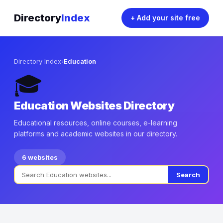
Directory
Index
+ Add your site free
Directory Index
›
Education
🎓
Education Websites Directory
Educational resources, online courses, e-learning
platforms and academic websites in our directory.
6 websites
Search