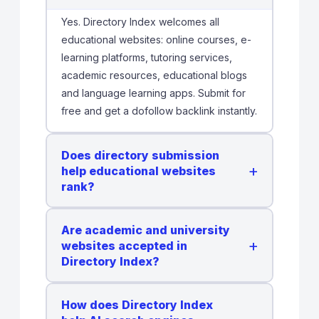
Yes. Directory Index welcomes all
educational websites: online courses, e-
learning platforms, tutoring services,
academic resources, educational blogs
and language learning apps. Submit for
free and get a dofollow backlink instantly.
Does directory submission
+
help educational websites
rank?
Are academic and university
+
websites accepted in
Directory Index?
How does Directory Index