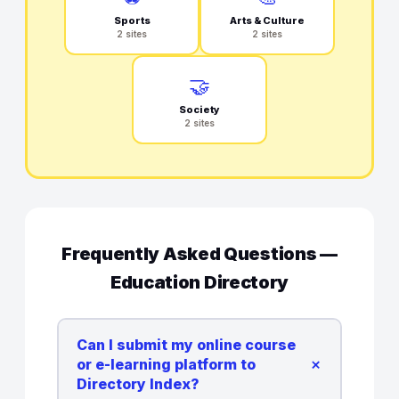
Sports
Arts & Culture
2 sites
2 sites
🤝
Society
2 sites
Frequently Asked Questions —
Education Directory
Can I submit my online course
+
or e-learning platform to
Directory Index?