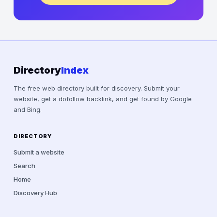
Directory
Index
The free web directory built for discovery. Submit your
website, get a dofollow backlink, and get found by Google
and Bing.
DIRECTORY
Submit a website
Search
Home
Discovery Hub