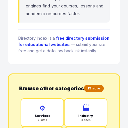
engines find your courses, lessons and
academic resources faster.
Directory Index is a
free directory submission
for educational websites
— submit your site
free and get a dofollow backlink instantly.
Browse other categories
13 more
⚙️
🏭
Services
Industry
7 sites
3 sites