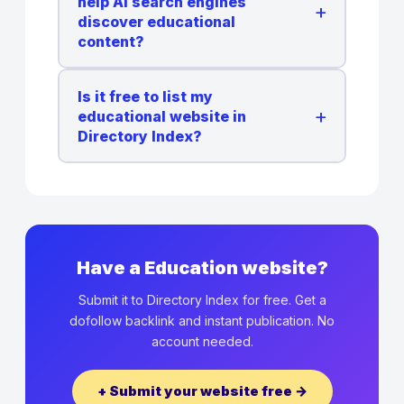
help AI search engines
+
discover educational
content?
Is it free to list my
+
educational website in
Directory Index?
Have a Education website?
Submit it to Directory Index for free. Get a
dofollow backlink and instant publication. No
account needed.
+ Submit your website free →