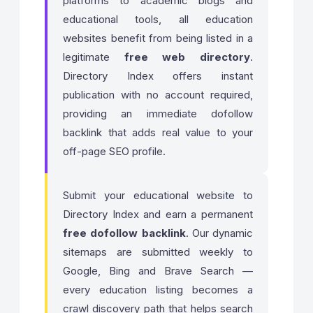
platforms to academic blogs and
educational tools, all education
websites benefit from being listed in a
legitimate
free web directory
.
Directory Index offers instant
publication with no account required,
providing an immediate dofollow
backlink that adds real value to your
off-page SEO profile.
Submit your educational website to
Directory Index and earn a permanent
free dofollow backlink
. Our dynamic
sitemaps are submitted weekly to
Google, Bing and Brave Search —
every education listing becomes a
crawl discovery path that helps search