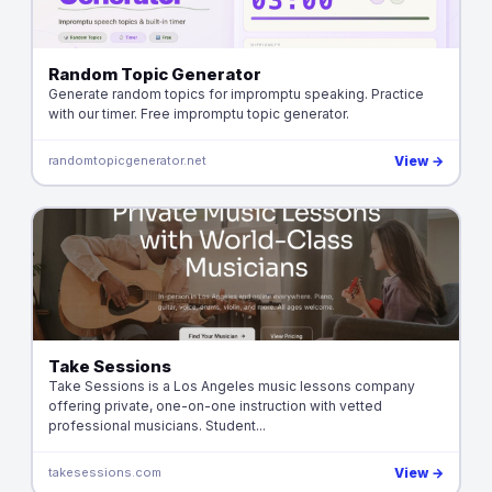
Random Topic Generator
Generate random topics for impromptu speaking. Practice
with our timer. Free impromptu topic generator.
randomtopicgenerator.net
View →
Take Sessions
Take Sessions is a Los Angeles music lessons company
offering private, one-on-one instruction with vetted
professional musicians. Student...
takesessions.com
View →