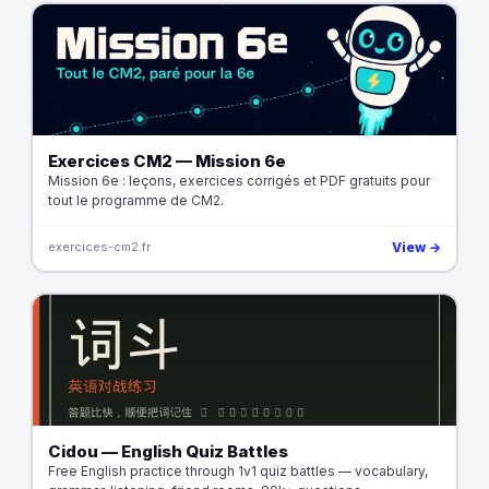
Exercices CM2 — Mission 6e
Mission 6e : leçons, exercices corrigés et PDF gratuits pour
tout le programme de CM2.
exercices-cm2.fr
View →
Cidou — English Quiz Battles
Free English practice through 1v1 quiz battles — vocabulary,