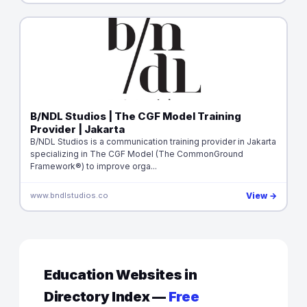
B/NDL Studios | The CGF Model Training
Provider | Jakarta
B/NDL Studios is a communication training provider in Jakarta
specializing in The CGF Model (The CommonGround
Framework®) to improve orga...
www.bndlstudios.co
View →
Education Websites in
Directory Index —
Free