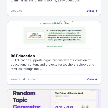
grammar, listening, friend rooms, 89k+ questions.
cidou.cc
View →
RS Éducation
RS Éducation supports organizations with the creation of
educational content and projects for teachers, schools and
families through the ...
www.rs-education.fr
View →