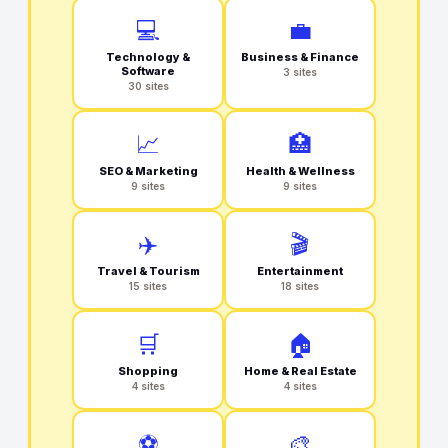
💻
💼
Technology &
Business & Finance
Software
3 sites
30 sites
📈
🏥
SEO & Marketing
Health & Wellness
9 sites
9 sites
✈️
🎬
Travel & Tourism
Entertainment
15 sites
18 sites
🛒
🏠
Shopping
Home & Real Estate
4 sites
4 sites
⚽
🎨