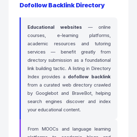
Dofollow Backlink Directory
Educational websites
— online
courses, e-learning platforms,
academic resources and tutoring
services — benefit greatly from
directory submission as a foundational
link building tactic. A listing in Directory
Index provides a
dofollow backlink
from a curated web directory crawled
by Googlebot and BraveBot, helping
search engines discover and index
your educational content.
From MOOCs and language learning